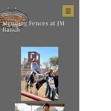
Mending Fences at JM
Ranch