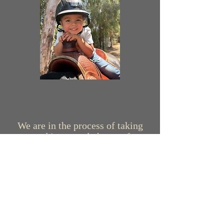
We are in the process of taking
new and improved photos of our
horses. While doing so, our barn
family is always growing! Please
stay tuned for this update that is
coming very soon!
Meet the Horses